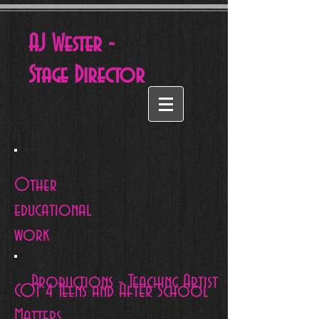
AJ Wester -
Stage
Director
Other
educational
work
Productions - Teaching Artist
COT 4 Teens and After School
Matters