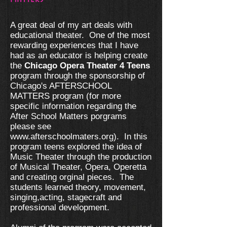
A great deal of my art deals with
educational theater. One of the most
rewarding experiences that I have
had as an educator is helping create
the
Chicago Opera Theater 4 Teens
program through the sponsorship of
Chicago's AFTERSCHOOL
MATTERS program (for more
specific information regarding the
After School Matters porgrams
please see
www.afterschoolmaters.org
). In this
program teens explored the idea of
Music Theater through the production
of Musical Theater, Opera, Operetta
and creating orginal pieces. The
students learned theory, movement,
singing,acting, stagecraft and
professional development.