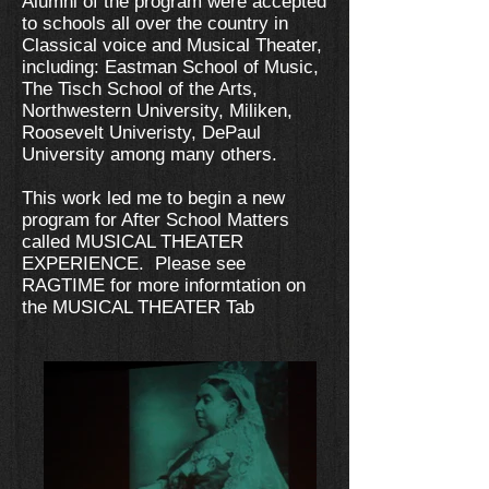
Alumni of the program were accepted
to schools all over the country in
Classical voice and Musical Theater,
including: Eastman School of Music,
The Tisch School of the Arts,
Northwestern University, Miliken,
Roosevelt Univeristy, DePaul
University among many others.
This work led me to begin a new
program for After School Matters
called MUSICAL THEATER
EXPERIENCE. Please see
RAGTIME for more informtation on
the MUSICAL THEATER Tab