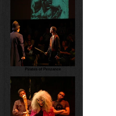
Pirates of Penzance