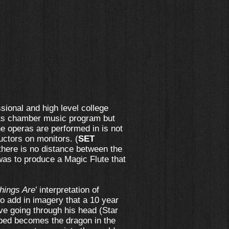
ssional and high level college
 its chamber music program but
e operas are performed in is not
uctors on monitors. (
SET
 there is no distance between the
 was to produce a Magic Flute that
hings Are
’ interpretation of
o add in imagery that a 10 year
ve going through his head (Star
 bed becomes the dragon in the