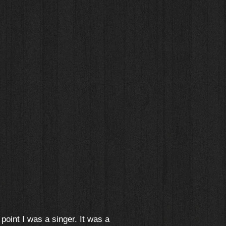
 point I was a singer. It was a