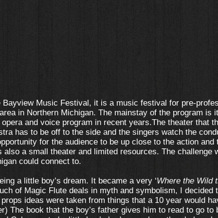
he Bayview Music Festival, it is a music festival for pre-profe
 area in Northern Michigan. The mainstay of the program is
opera and voice program in recent years.The theater that th
stra has to be off to the side and the singers watch the cond
 opportunity for the audience to be up close to the action and
is also a small theater and limited resources. The challenge
igan could connect to.
being a little boy’s dream. It became a very ‘
Where the Wild t
uch of Magic Flute deals in myth and symbolism, I decided t
e props ideas were taken from things that a 10 year would ha
) The book that the boy’s father gives him to read to go to