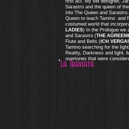
first act. My set designer, J
Sarastro and the queen of the
into The Queen and Sarastro. 
Queen to teach Tamino and Pa
costumed world that incorpora
LADIES
) In the Prologue we
and Sarastro (
THE AGREEM
Flute and Bells (
ICH VERGA
Tamino searching for the ligh
Reality, Darkness and light, 
overtones that were consider
La Traviata