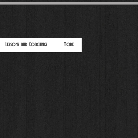
Lessons and Coachings
More