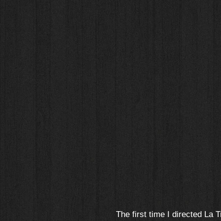
The first time I directed La T