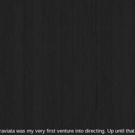
raviata was my very first venture into directing. Up until that