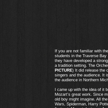
If you are not familiar with t
students in the Traverse Bay
they have developed a strong 
a tradition setting. The Orche
PICTURE
) It did release the
singers and the audience. It 
the audience in Northern Mich
I came up with the idea of it 
Mozart’s great work. Since m
old boy might imagine. All th
Wars, Spiderman, Harry Potter