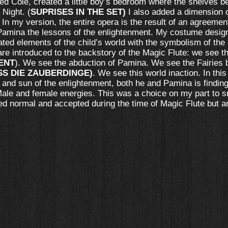
ared Cole, created a little boy’s bedroom where the shelves 
 Night. (
SUPRISES IN THE SET)
I also added a dimension o
In my version, the entire opera is the result of an agreeme
mina the lessons of the enlightenment. My costume designe
ted elements of the child’s world with the symbolism of the
 are introduced to the backstory of the Magic Flute: we see
ENT
). We see the abduction of Pamina. We see the Fairies 
SS DIE ZAUBERDINGE)
. We see this world inaction. In this
t and sun of the enlightenment, both he and Pamina is findi
Male and female energies. This was a choice on my part to s
ed normal and accepted during the time of Magic Flute but a