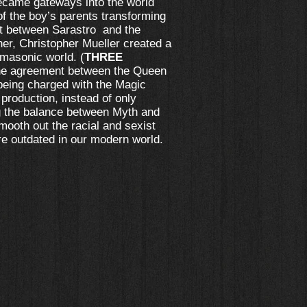
became gateways into the world
f the boy’s parents transforming
nt between Sarastro and the
r, Christopher Mueller created a
 masonic world. (
THREE
 the agreement between the Queen
being charged with the Magic
 production, instead of only
ng the balance between Myth and
mooth out the racial and sexist
re outdated in our modern world.