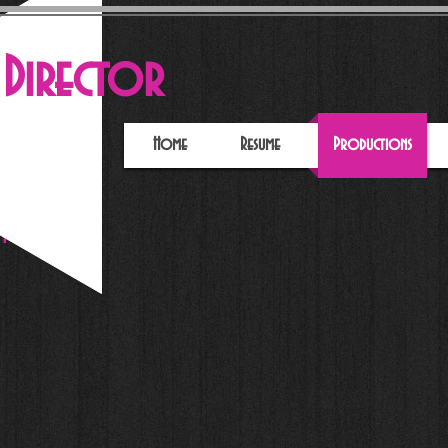
e
Director
Home
Resume
Productions
pera