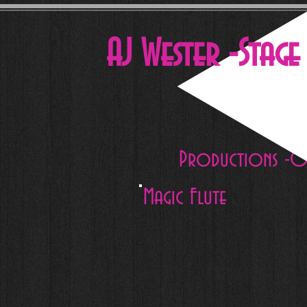
AJ Wester -Stag
Productions -O
Magic Flute