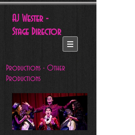
AJ Wester -
Stage
Director
Productions - Other
Productions